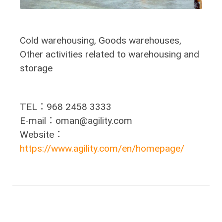
Cold warehousing, Goods warehouses,
Other activities related to warehousing and
storage
TEL：968 2458 3333
E-mail：oman@agility.com
Website：
https://www.agility.com/en/homepage/