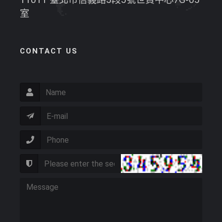
室
CONTACT US