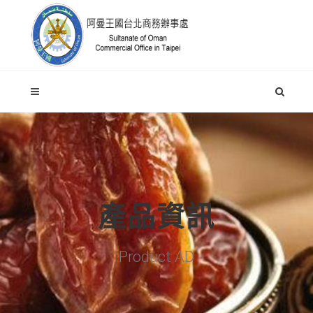
產品資訊
Product AD