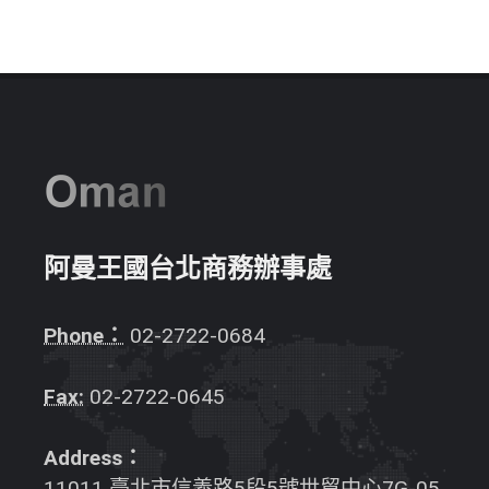
阿曼王國台北商務辦事處
Phone：
02-2722-0684
Fax:
02-2722-0645
Address：
11011 臺北市信義路5段5號世貿中心7G-05