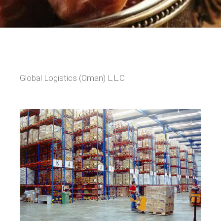
Global Logistics (Oman) L.L.C