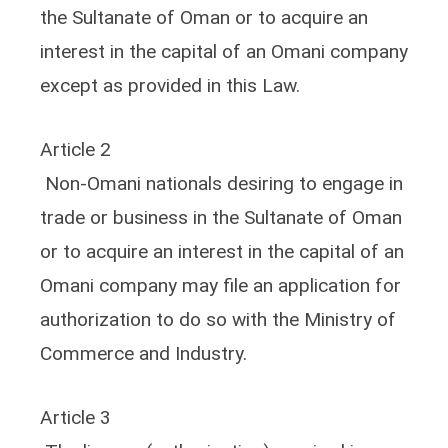
the Sultanate of Oman or to acquire an
interest in the capital of an Omani company
except as provided in this Law.
Article 2
Non-Omani nationals desiring to engage in
trade or business in the Sultanate of Oman
or to acquire an interest in the capital of an
Omani company may file an application for
authorization to do so with the Ministry of
Commerce and Industry.
Article 3