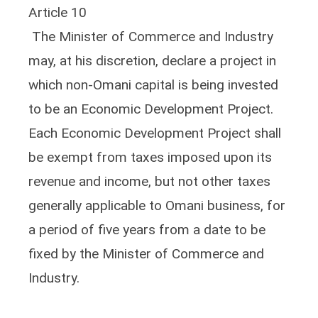
Article 10
The Minister of Commerce and Industry
may, at his discretion, declare a project in
which non-Omani capital is being invested
to be an Economic Development Project.
Each Economic Development Project shall
be exempt from taxes imposed upon its
revenue and income, but not other taxes
generally applicable to Omani business, for
a period of five years from a date to be
fixed by the Minister of Commerce and
Industry.