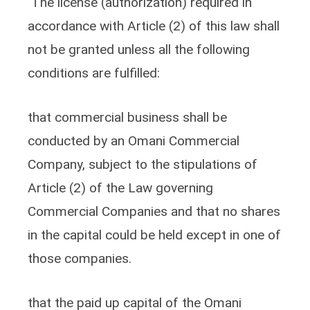
The license (authorization) required in
accordance with Article (2) of this law shall
not be granted unless all the following
conditions are fulfilled:
that commercial business shall be
conducted by an Omani Commercial
Company, subject to the stipulations of
Article (2) of the Law governing
Commercial Companies and that no shares
in the capital could be held except in one of
those companies.
that the paid up capital of the Omani