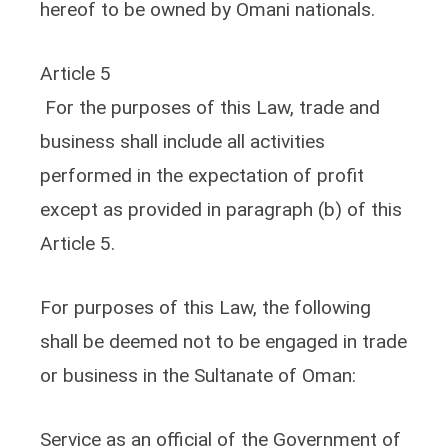
hereof to be owned by Omani nationals.
Article 5
For the purposes of this Law, trade and
business shall include all activities
performed in the expectation of profit
except as provided in paragraph (b) of this
Article 5.
For purposes of this Law, the following
shall be deemed not to be engaged in trade
or business in the Sultanate of Oman:
Service as an official of the Government of