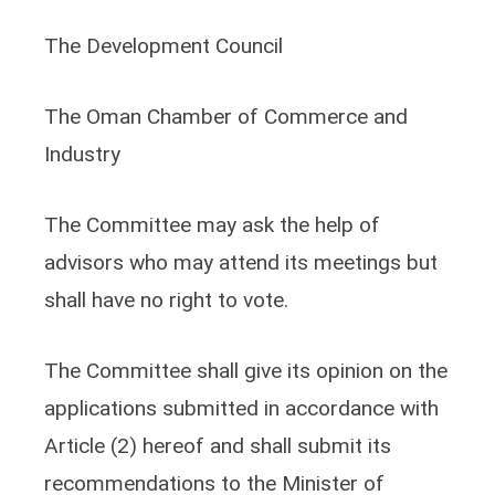
The Development Council
The Oman Chamber of Commerce and
Industry
The Committee may ask the help of
advisors who may attend its meetings but
shall have no right to vote.
The Committee shall give its opinion on the
applications submitted in accordance with
Article (2) hereof and shall submit its
recommendations to the Minister of