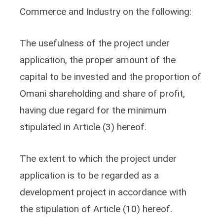
Commerce and Industry on the following:
The usefulness of the project under
application, the proper amount of the
capital to be invested and the proportion of
Omani shareholding and share of profit,
having due regard for the minimum
stipulated in Article (3) hereof.
The extent to which the project under
application is to be regarded as a
development project in accordance with
the stipulation of Article (10) hereof.