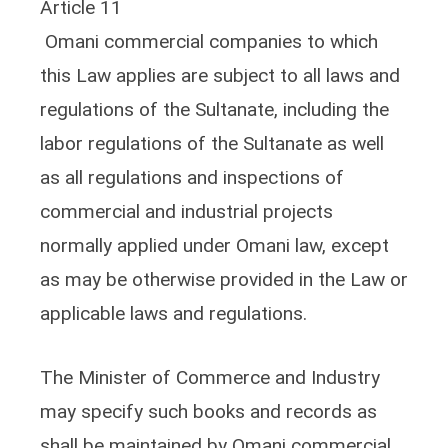
Article 11
Omani commercial companies to which
this Law applies are subject to all laws and
regulations of the Sultanate, including the
labor regulations of the Sultanate as well
as all regulations and inspections of
commercial and industrial projects
normally applied under Omani law, except
as may be otherwise provided in the Law or
applicable laws and regulations.
The Minister of Commerce and Industry
may specify such books and records as
shall be maintained by Omani commercial