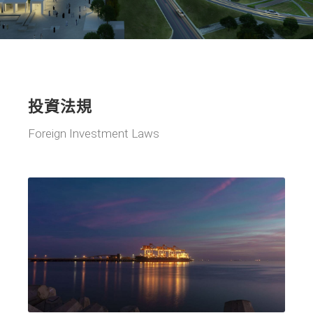
投資法規
Foreign Investment Laws