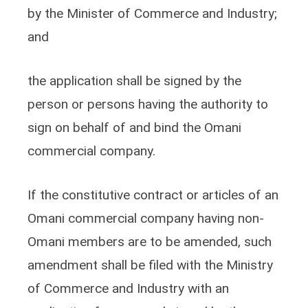
by the Minister of Commerce and Industry;
and
the application shall be signed by the
person or persons having the authority to
sign on behalf of and bind the Omani
commercial company.
If the constitutive contract or articles of an
Omani commercial company having non-
Omani members are to be amended, such
amendment shall be filed with the Ministry
of Commerce and Industry with an