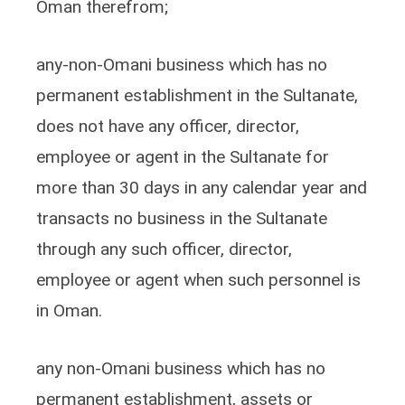
Oman therefrom;
any-non-Omani business which has no
permanent establishment in the Sultanate,
does not have any officer, director,
employee or agent in the Sultanate for
more than 30 days in any calendar year and
transacts no business in the Sultanate
through any such officer, director,
employee or agent when such personnel is
in Oman.
any non-Omani business which has no
permanent establishment, assets or