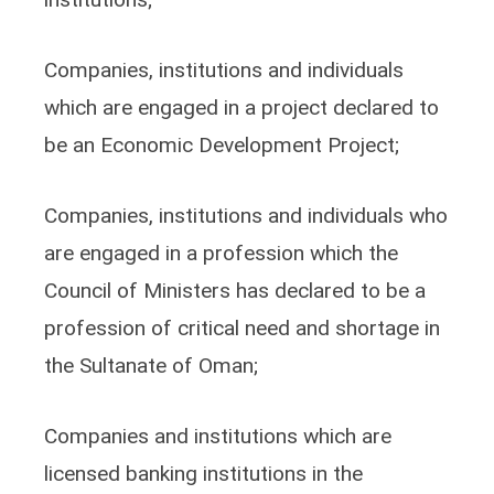
Companies, institutions and individuals
which are engaged in a project declared to
be an Economic Development Project;
Companies, institutions and individuals who
are engaged in a profession which the
Council of Ministers has declared to be a
profession of critical need and shortage in
the Sultanate of Oman;
Companies and institutions which are
licensed banking institutions in the