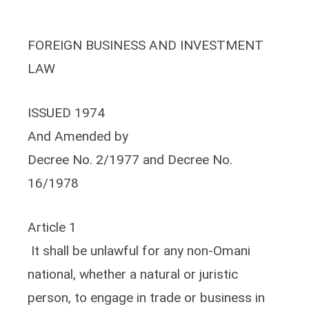
FOREIGN BUSINESS AND INVESTMENT
LAW
ISSUED 1974
And Amended by
Decree No. 2/1977 and Decree No.
16/1978
Article 1
It shall be unlawful for any non-Omani
national, whether a natural or juristic
person, to engage in trade or business in