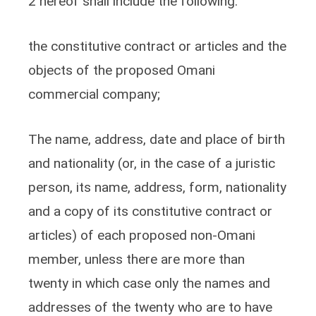
2 hereof shall include the following:
the constitutive contract or articles and the
objects of the proposed Omani
commercial company;
The name, address, date and place of birth
and nationality (or, in the case of a juristic
person, its name, address, form, nationality
and a copy of its constitutive contract or
articles) of each proposed non-Omani
member, unless there are more than
twenty in which case only the names and
addresses of the twenty who are to have