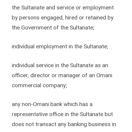
the Sultanate and service or employment
by persons engaged, hired or retained by
the Government of the Sultanate;
individual employment in the Sultanate;
individual service in the Sultanate as an
officer, director or manager of an Omani
commercial company;
any non-Omani bank which has a
representative office in the Sultanate but
does not transact any banking business in