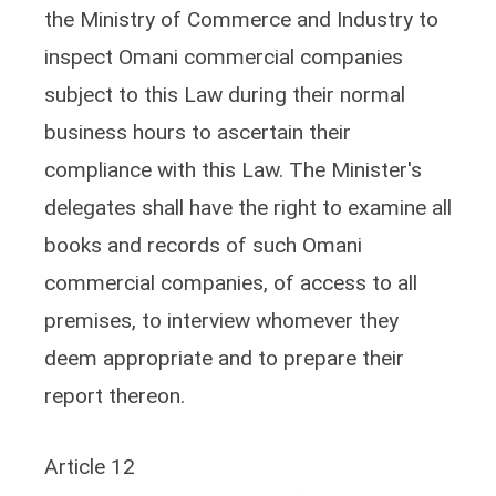
the Ministry of Commerce and Industry to
inspect Omani commercial companies
subject to this Law during their normal
business hours to ascertain their
compliance with this Law. The Minister's
delegates shall have the right to examine all
books and records of such Omani
commercial companies, of access to all
premises, to interview whomever they
deem appropriate and to prepare their
report thereon.
Article 12