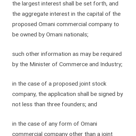
the largest interest shall be set forth, and
the aggregate interest in the capital of the
proposed Omani commercial company to
be owned by Omani nationals;
such other information as may be required
by the Minister of Commerce and Industry;
in the case of a proposed joint stock
company, the application shall be signed by
not less than three founders; and
in the case of any form of Omani
commercial company other than a joint