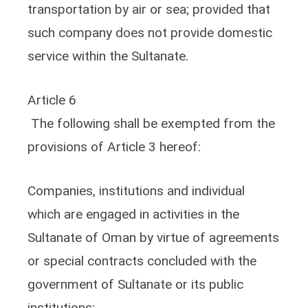
transportation by air or sea; provided that
such company does not provide domestic
service within the Sultanate.
Article 6
The following shall be exempted from the
provisions of Article 3 hereof:
Companies, institutions and individual
which are engaged in activities in the
Sultanate of Oman by virtue of agreements
or special contracts concluded with the
government of Sultanate or its public
institutions;