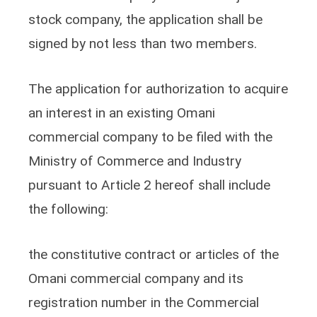
stock company, the application shall be
signed by not less than two members.
The application for authorization to acquire
an interest in an existing Omani
commercial company to be filed with the
Ministry of Commerce and Industry
pursuant to Article 2 hereof shall include
the following:
the constitutive contract or articles of the
Omani commercial company and its
registration number in the Commercial