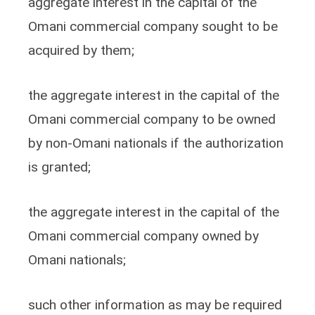
aggregate interest in the capital of the
Omani commercial company sought to be
acquired by them;
the aggregate interest in the capital of the
Omani commercial company to be owned
by non-Omani nationals if the authorization
is granted;
the aggregate interest in the capital of the
Omani commercial company owned by
Omani nationals;
such other information as may be required