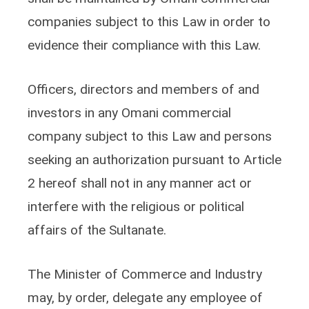
companies subject to this Law in order to
evidence their compliance with this Law.
Officers, directors and members of and
investors in any Omani commercial
company subject to this Law and persons
seeking an authorization pursuant to Article
2 hereof shall not in any manner act or
interfere with the religious or political
affairs of the Sultanate.
The Minister of Commerce and Industry
may, by order, delegate any employee of