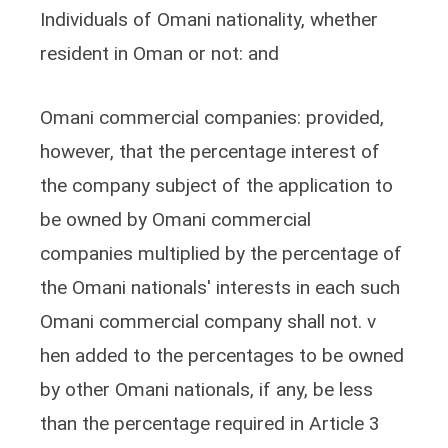
Individuals of Omani nationality, whether
resident in Oman or not: and
Omani commercial companies: provided,
however, that the percentage interest of
the company subject of the application to
be owned by Omani commercial
companies multiplied by the percentage of
the Omani nationals' interests in each such
Omani commercial company shall not. v
hen added to the percentages to be owned
by other Omani nationals, if any, be less
than the percentage required in Article 3