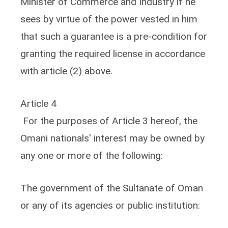
Minister of Commerce and Industry if he
sees by virtue of the power vested in him
that such a guarantee is a pre-condition for
granting the required license in accordance
with article (2) above.
Article 4
For the purposes of Article 3 hereof, the
Omani nationals' interest may be owned by
any one or more of the following:
The government of the Sultanate of Oman
or any of its agencies or public institution: