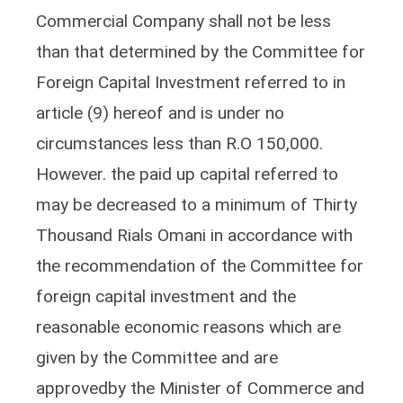
Commercial Company shall not be less
than that determined by the Committee for
Foreign Capital Investment referred to in
article (9) hereof and is under no
circumstances less than R.O 150,000.
However. the paid up capital referred to
may be decreased to a minimum of Thirty
Thousand Rials Omani in accordance with
the recommendation of the Committee for
foreign capital investment and the
reasonable economic reasons which are
given by the Committee and are
approvedby the Minister of Commerce and