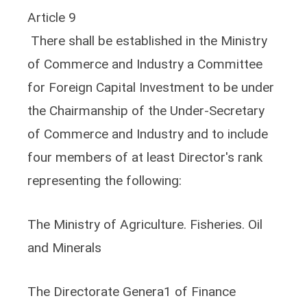
Article 9
There shall be established in the Ministry
of Commerce and Industry a Committee
for Foreign Capital Investment to be under
the Chairmanship of the Under-Secretary
of Commerce and Industry and to include
four members of at least Director's rank
representing the following:
The Ministry of Agriculture. Fisheries. Oil
and Minerals
The Directorate Genera1 of Finance