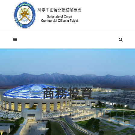
商務投資
Trade & Investment