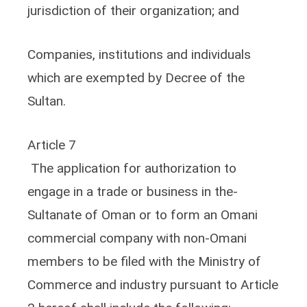
jurisdiction of their organization; and
Companies, institutions and individuals
which are exempted by Decree of the
Sultan.
Article 7
The application for authorization to
engage in a trade or business in the-
Sultanate of Oman or to form an Omani
commercial company with non-Omani
members to be filed with the Ministry of
Commerce and industry pursuant to Article