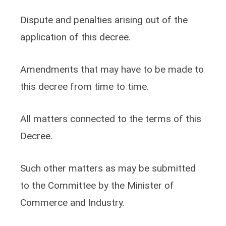
Dispute and penalties arising out of the
application of this decree.
Amendments that may have to be made to
this decree from time to time.
All matters connected to the terms of this
Decree.
Such other matters as may be submitted
to the Committee by the Minister of
Commerce and Industry.