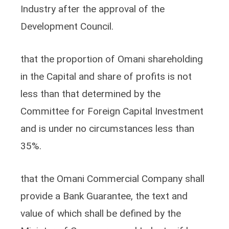
Industry after the approval of the
Development Council.
that the proportion of Omani shareholding
in the Capital and share of profits is not
less than that determined by the
Committee for Foreign Capital Investment
and is under no circumstances less than
35%.
that the Omani Commercial Company shall
provide a Bank Guarantee, the text and
value of which shall be defined by the