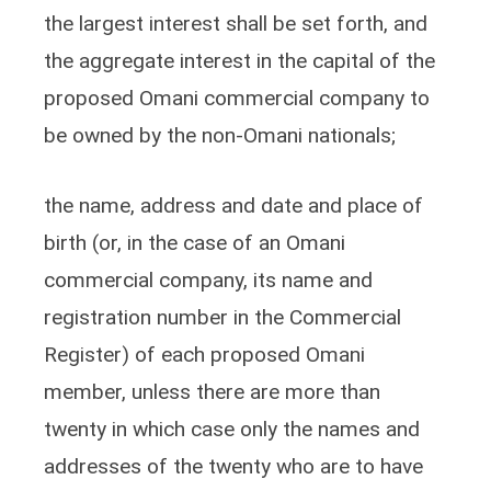
the largest interest shall be set forth, and
the aggregate interest in the capital of the
proposed Omani commercial company to
be owned by the non-Omani nationals;
the name, address and date and place of
birth (or, in the case of an Omani
commercial company, its name and
registration number in the Commercial
Register) of each proposed Omani
member, unless there are more than
twenty in which case only the names and
addresses of the twenty who are to have