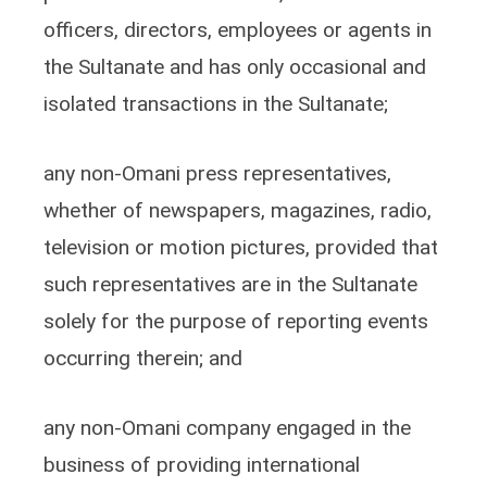
officers, directors, employees or agents in
the Sultanate and has only occasional and
isolated transactions in the Sultanate;
any non-Omani press representatives,
whether of newspapers, magazines, radio,
television or motion pictures, provided that
such representatives are in the Sultanate
solely for the purpose of reporting events
occurring therein; and
any non-Omani company engaged in the
business of providing international