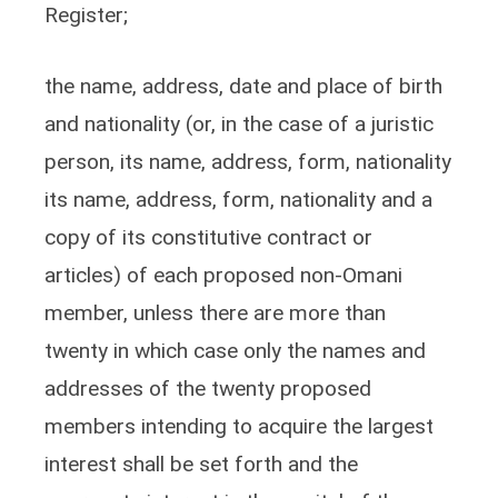
Register;
the name, address, date and place of birth
and nationality (or, in the case of a juristic
person, its name, address, form, nationality
its name, address, form, nationality and a
copy of its constitutive contract or
articles) of each proposed non-Omani
member, unless there are more than
twenty in which case only the names and
addresses of the twenty proposed
members intending to acquire the largest
interest shall be set forth and the