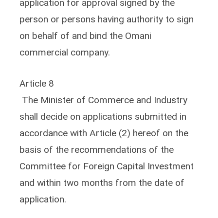
application for approval signed by the
person or persons having authority to sign
on behalf of and bind the Omani
commercial company.
Article 8
The Minister of Commerce and Industry
shall decide on applications submitted in
accordance with Article (2) hereof on the
basis of the recommendations of the
Committee for Foreign Capital Investment
and within two months from the date of
application.