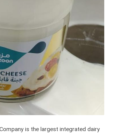
ompany is the largest integrated dairy