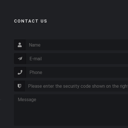
CONTACT US