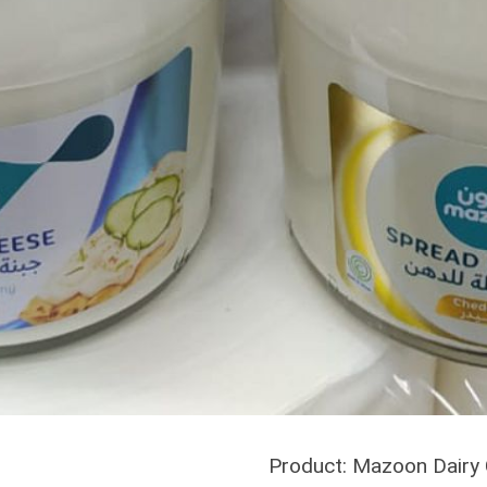
Product: Mazoon Dairy C