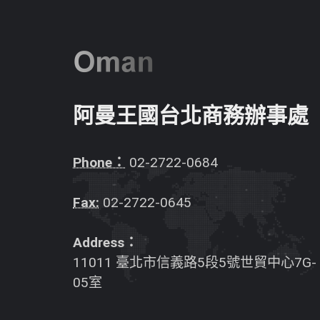
阿曼王國台北商務辦事處
Phone：
02-2722-0684
Fax:
02-2722-0645
Address：
11011 臺北市信義路5段5號世貿中心7G-
05室