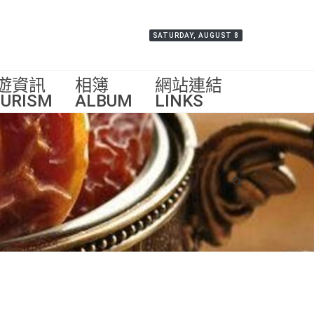
SATURDAY, AUGUST 8
遊資訊
相簿
網站連結
URISM
ALBUM
LINKS