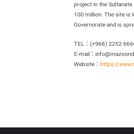
project in the Sultanat
100 million. The site is
Governorate and is spr
TEL：(+968) 2252 666
E-mail：info@mazoond
Website：
https://www.