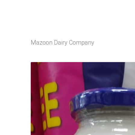
Mazoon Dairy Company