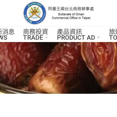
新消息
商務投資
產品資訊
旅
WS
TRADE
PRODUCT AD
TO