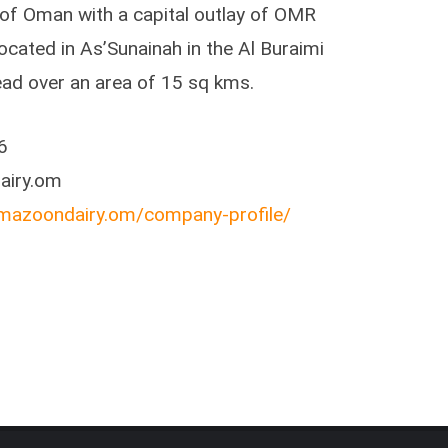
e of Oman with a capital outlay of OMR
 located in As’Sunainah in the Al Buraimi
ead over an area of 15 sq kms.
6
airy.om
mazoondairy.om/company-profile/