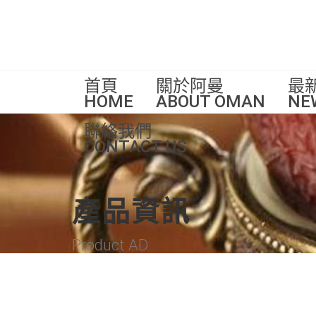
首頁
關於阿曼
最
HOME
ABOUT OMAN
NE
聯絡我們
CONTACT US
產品資訊
Product AD