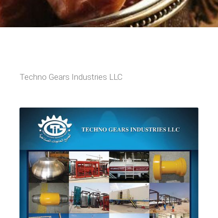
Techno Gears Industries LLC