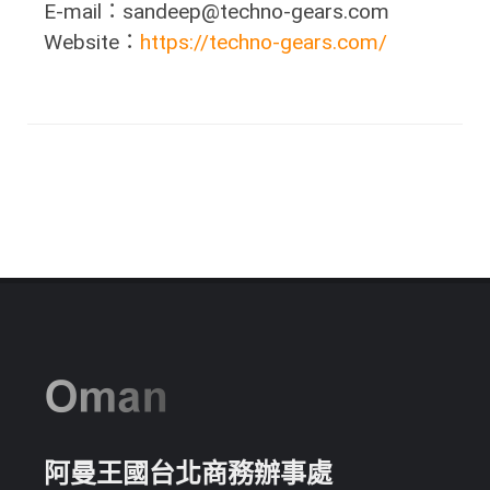
E-mail：sandeep@techno-gears.com
Website：
https://techno-gears.com/
阿曼王國台北商務辦事處