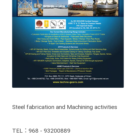
Steel fabrication and Machining activities
TEL：968 - 93200889