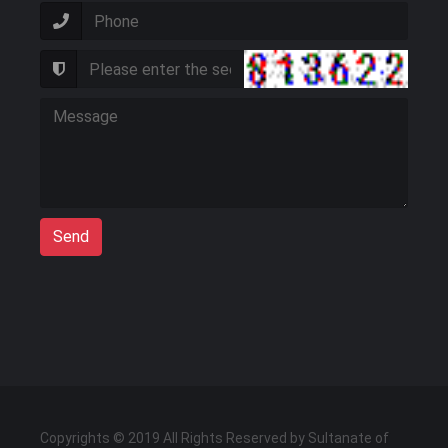
Send
Copyrights © 2019 All Rights Reserved by Sultanate of