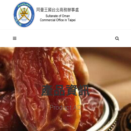
產品資訊
Product AD