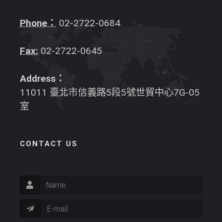
Phone：
02-2722-0684
Fax:
02-2722-0645
Address：
11011 臺北市信義路5段5號世貿中心7G-05
室
CONTACT US