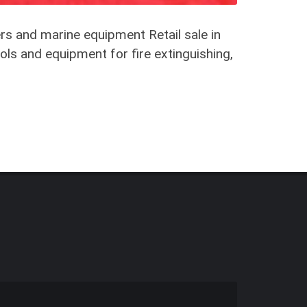
rs and marine equipment Retail sale in
ols and equipment for fire extinguishing,