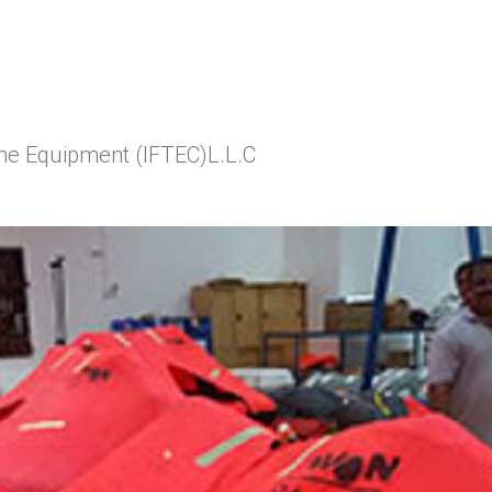
ine Equipment (IFTEC)L.L.C