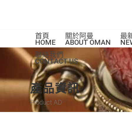
首頁
關於阿曼
最
HOME
ABOUT OMAN
NE
聯絡我們
CONTACT US
產品資訊
Product AD