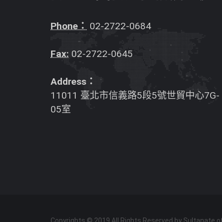
Phone：
02-2722-0684
Fax:
02-2722-0645
Address：
11011 臺北市信義路5段5號世貿中心7G-
05室
Copyrights © 2019 All Rights Reserved by Sultanate 