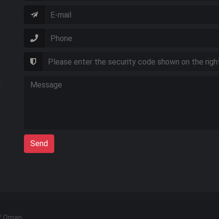
Send
of Oman.