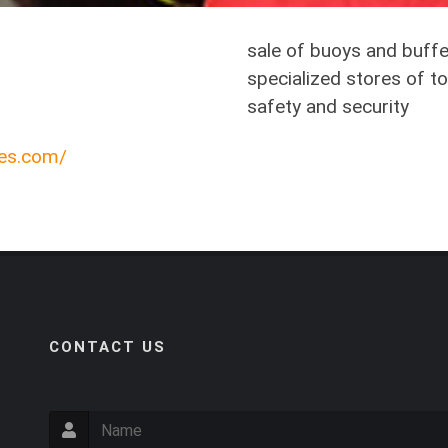
sale of buoys and buffe
specialized stores of to
safety and security
ces.com/
CONTACT US