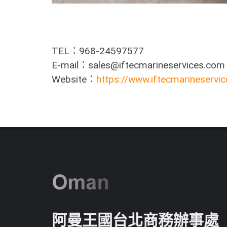
TEL：968-24597577
E-mail：sales@iftecmarineservices.com
Website：
https://www.iftecmarineservi
阿曼王國台北商務辦事處