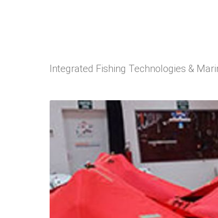
Integrated Fishing Technologies & Mar