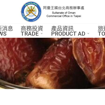
新消息
商務投資
產品資訊
旅
WS
TRADE
PRODUCT AD
TO