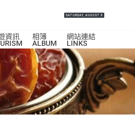
SATURDAY, AUGUST 8
遊資訊
相簿
網站連結
URISM
ALBUM
LINKS