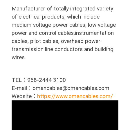
Manufacturer of totally integrated variety
of electrical products, which include
medium voltage power cables, low voltage
power and control cables,instrumentation
cables, pilot cables, overhead power
transmission line conductors and building
wires.
TEL：968-2444 3100
E-mail：omancables@omancables.com
Website：
https://www.omancables.com/