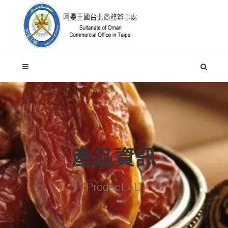
產品資訊
Product AD