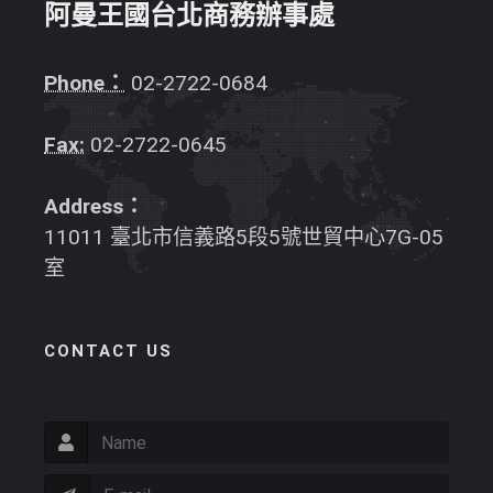
阿曼王國台北商務辦事處
Phone：
02-2722-0684
Fax:
02-2722-0645
Address：
11011 臺北市信義路5段5號世貿中心7G-05
室
CONTACT US