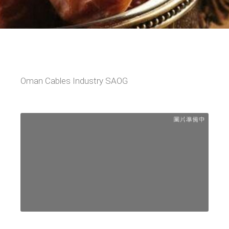
Oman Cables Industry SAOG