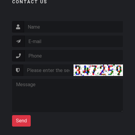
CONTACT US
Send