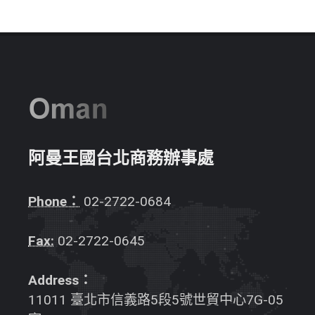
阿曼王國台北商務辦事處
Phone：
02-2722-0684
Fax:
02-2722-0645
Address：
11011 臺北市信義路5段5號世貿中心7G-05