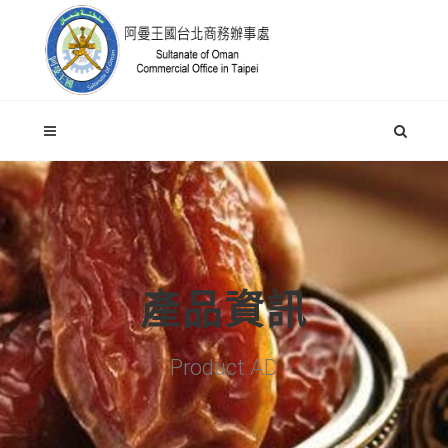
產品資訊
Product AD