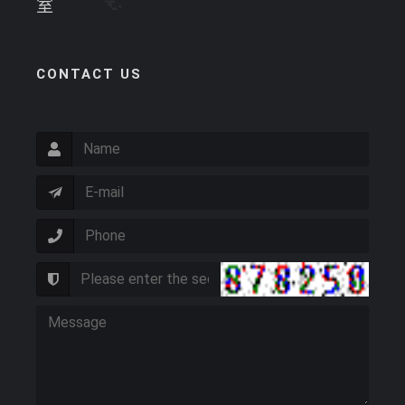
室
CONTACT US