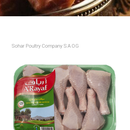
Sohar Poultry Company S.A.O.G