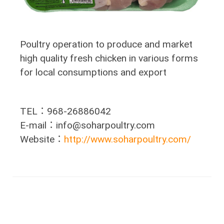
Poultry operation to produce and market
high quality fresh chicken in various forms
for local consumptions and export
TEL：968-26886042
E-mail：info@soharpoultry.com
Website：
http://www.soharpoultry.com/