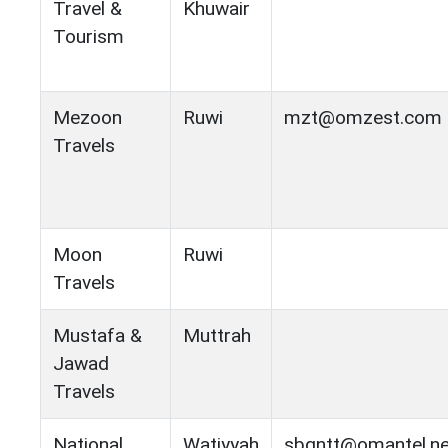
Travel &
Khuwair
Tourism
Mezoon
Ruwi
mzt@omzest.com
Travels
Moon
Ruwi
Travels
Mustafa &
Muttrah
Jawad
Travels
National
Watiyyah
sbgntt@omantel.n