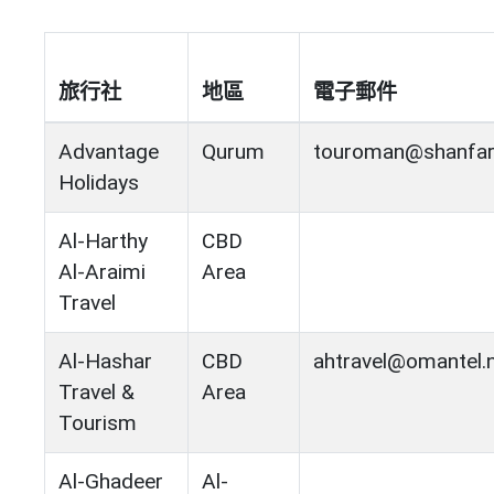
旅行社
地區
電子郵件
Advantage
Qurum
touroman@shanfar
Holidays
Al-Harthy
CBD
Al-Araimi
Area
Travel
Al-Hashar
CBD
ahtravel@omantel.
Travel &
Area
Tourism
Al-Ghadeer
Al-