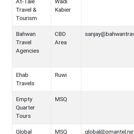
At-Taie
Wadi
Travel &
Kabier
Tourism
Bahwan
CBD
sanjay@bahwantra
Travel
Area
Agencies
Ehab
Ruwi
Travels
Empty
MSQ
Quarter
Tours
Global
MSQ
global@omantel.ne