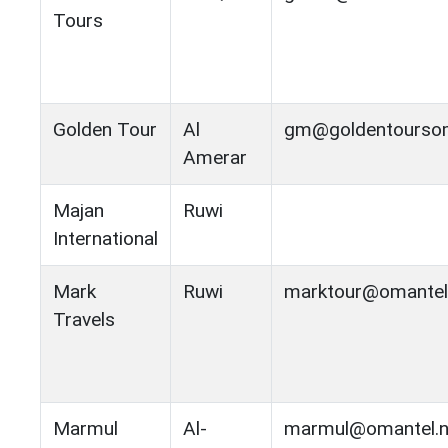
Tours
Golden Tour
Al
gm@goldentourso
Amerar
Majan
Ruwi
International
Mark
Ruwi
marktour@omantel
Travels
Marmul
Al-
marmul@omantel.n