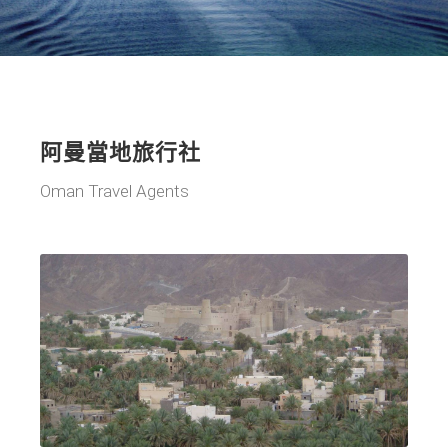
阿曼當地旅行社
Oman Travel Agents