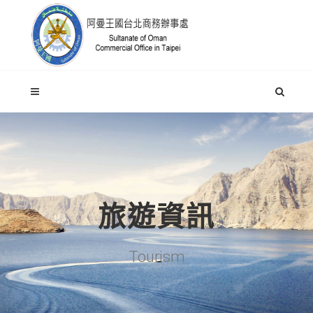
旅遊資訊
Tourism