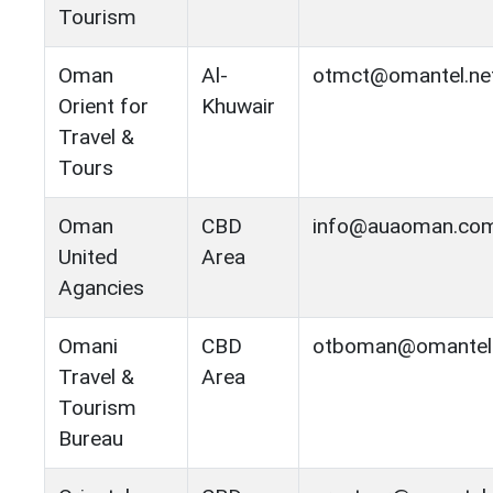
Tourism
Oman
Al-
otmct@omantel.ne
Orient for
Khuwair
Travel &
Tours
Oman
CBD
info@auaoman.co
United
Area
Agancies
Omani
CBD
otboman@omantel
Travel &
Area
Tourism
Bureau