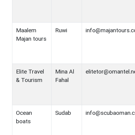
Maalem
Ruwi
info@majantours.
Majan tours
Elite Travel
Mina Al
elitetor@omantel.n
& Tourism
Fahal
Ocean
Sudab
info@scubaoman.
boats