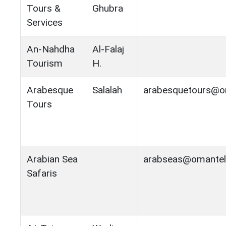
Tours &
Ghubra
Services
An-Nahdha
Al-Falaj
Tourism
H.
Arabesque
Salalah
arabesquetours@om
Tours
Arabian Sea
arabseas@omantel
Safaris