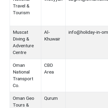
Travel &
Tourism
Muscat
Al-
info@holiday-in-o
Diving &
Khuwair
Adventure
Centre
Oman
CBD
National
Area
Transport
Co.
Oman Geo
Qurum
Tours &