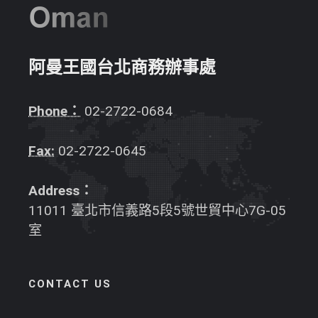
阿曼王國台北商務辦事處
Phone：
02-2722-0684
Fax:
02-2722-0645
Address：
11011 臺北市信義路5段5號世貿中心7G-05
室
CONTACT US