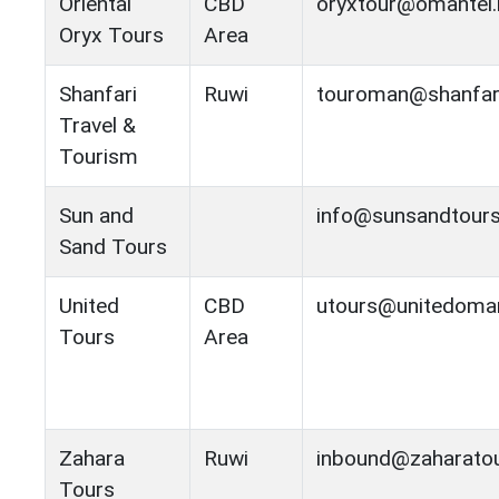
Oriental
CBD
oryxtour@omantel.
Oryx Tours
Area
Shanfari
Ruwi
touroman@shanfar
Travel &
Tourism
Sun and
info@sunsandtour
Sand Tours
United
CBD
utours@unitedoma
Tours
Area
Zahara
Ruwi
inbound@zaharato
Tours