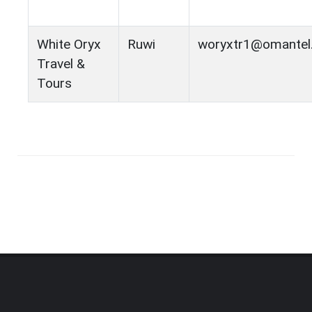
White Oryx
Ruwi
woryxtr1@omantel
Travel &
Tours