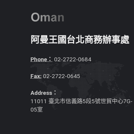
阿曼王國台北商務辦事處
Phone：
02-2722-0684
Fax:
02-2722-0645
Address：
11011 臺北市信義路5段5號世貿中心7G-
05室