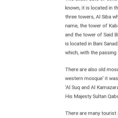
known, it is located in 
three towers, Al Siba wh
name, the tower of Kaba
and the tower of Said B
is located in Bani Sanad.
which, with the passing o
There are also old mosqu
western mosque' it was
'Al Suq and Al Kamazara
His Majesty Sultan Qab
There are many tourist a