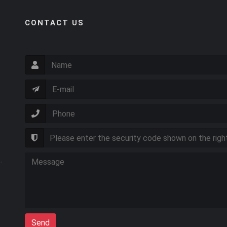
CONTACT US
Send