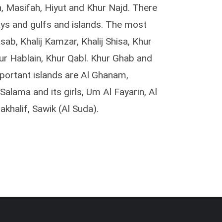
n, Masifah, Hiyut and Khur Najd. There
ys and gulfs and islands. The most
sab, Khalij Kamzar, Khalij Shisa, Khur
ur Hablain, Khur Qabl. Khur Ghab and
portant islands are Al Ghanam,
alama and its girls, Um Al Fayarin, Al
khalif, Sawik (Al Suda).