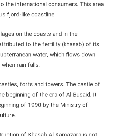
to the international consumers. This area
s fjord-like coastline.
llages on the coasts and in the
tributed to the fertility (khasab) of its
h subterranean water, which flows down
when rain falls.
astles, forts and towers. The castle of
 beginning of the era of Al Busaid. It
ginning of 1990 by the Ministry of
ulture.
truction of Khasab Al Kamazara is not