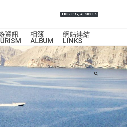
THURSDAY, AUGUST 6
遊資訊
相簿
網站連結
URISM
ALBUM
LINKS