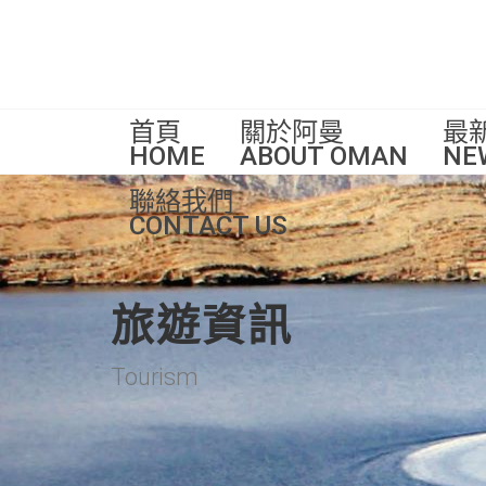
首頁
關於阿曼
最
HOME
ABOUT OMAN
NE
聯絡我們
CONTACT US
旅遊資訊
Tourism