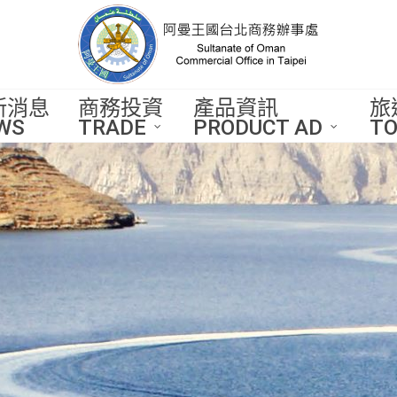
新消息
商務投資
產品資訊
旅
WS
TRADE
PRODUCT AD
TO