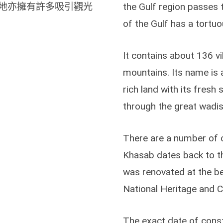
地亦擁有許多吸引觀光
the Gulf region passes 
of the Gulf has a tortuou
It contains about 136 vi
mountains. Its name is at
rich land with its fres
through the great wadis 
There are a number of c
Khasab dates back to the
was renovated at the be
National Heritage and C
The exact date of cons