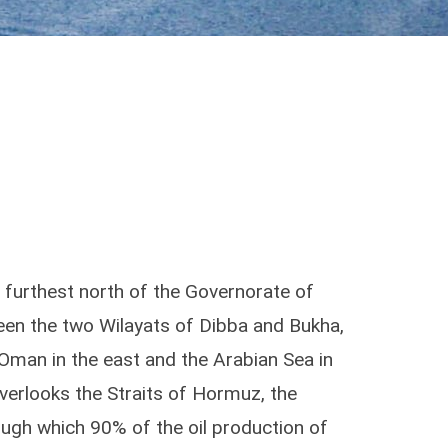
e furthest north of the Governorate of
een the two Wilayats of Dibba and Bukha,
 Oman in the east and the Arabian Sea in
overlooks the Straits of Hormuz, the
ugh which 90% of the oil production of