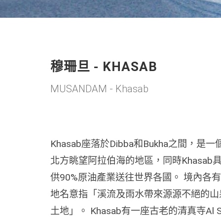
穆珊旦 - KHASAB
MUSANDAM - Khasab
Khasab座落於Dibba和Bukha之間
北方眺望阿拉伯海的地區，同時Khasa
供90%原油產業送往世界各國。 境內各有1
地名意指「溪流及雨水帶來源源不絕的山
土地」。 Khasab有一座古老的清真寺Al S