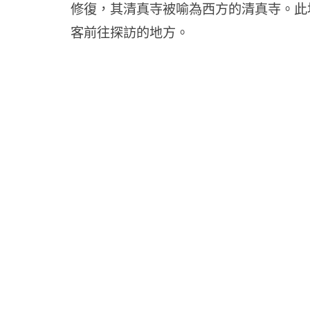
修復，其清真寺被喻為西方的清真寺。此
客前往探訪的地方。