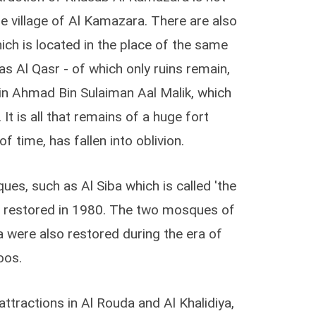
the village of Al Kamazara. There are also
ich is located in the place of the same
s Al Qasr - of which only ruins remain,
in Ahmad Bin Sulaiman Aal Malik, which
 It is all that remains of a huge fort
f time, has fallen into oblivion.
es, such as Al Siba which is called 'the
 restored in 1980. The two mosques of
 were also restored during the era of
oos.
ttractions in Al Rouda and Al Khalidiya,