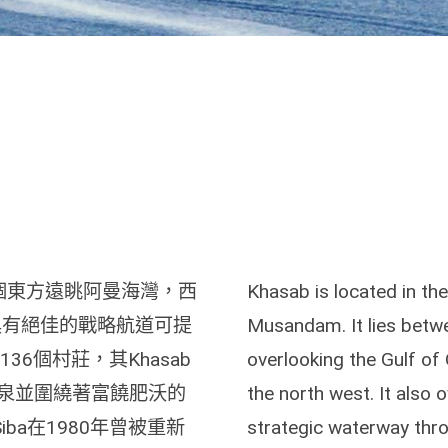
，是一個東方遠眺阿曼海灣，西
Khasab is located in th
b具有絕佳的戰略航道可提
Musandam. It lies betw
36個村莊，其Khasab
overlooking the Gulf of
泉並圍繞著富饒肥沃的
the north west. It also 
iba在1980年曾被重新
strategic waterway thro