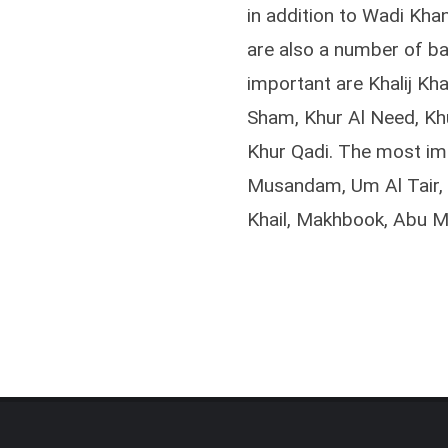
in addition to Wadi Kha
are also a number of ba
important are Khalij Kha
Sham, Khur Al Need, Kh
Khur Qadi. The most im
Musandam, Um Al Tair, S
Khail, Makhbook, Abu Ma